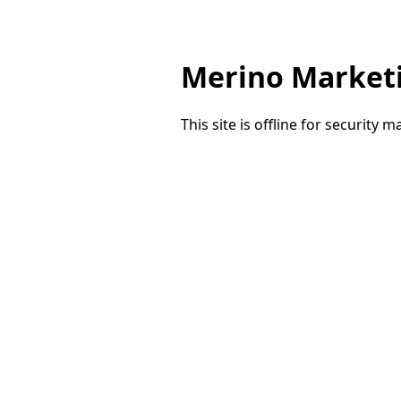
Merino Market
This site is offline for security 