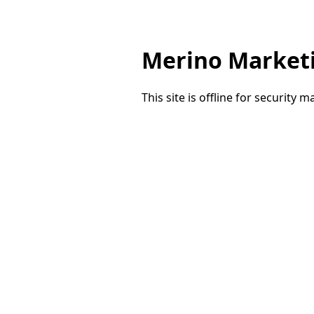
Merino Market
This site is offline for security 