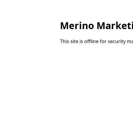
Merino Market
This site is offline for security 