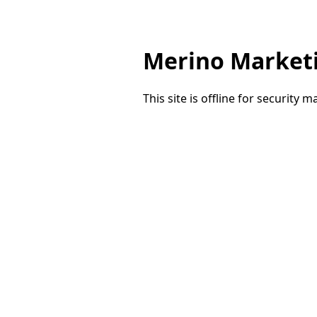
Merino Market
This site is offline for security 