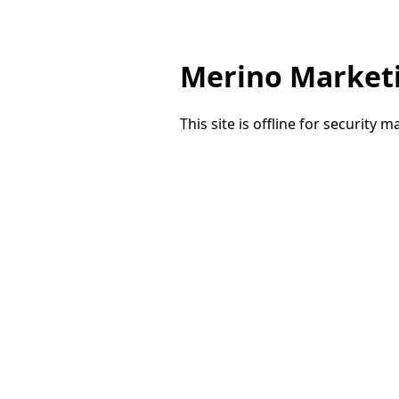
Merino Market
This site is offline for security 