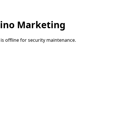
ino Marketing
e is offline for security maintenance.