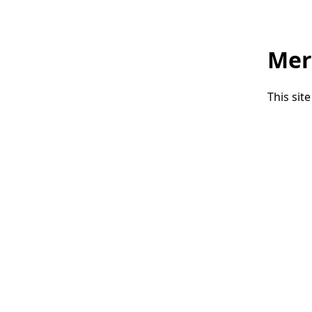
Mer
This sit