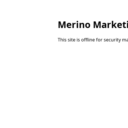
Merino Market
This site is offline for security 