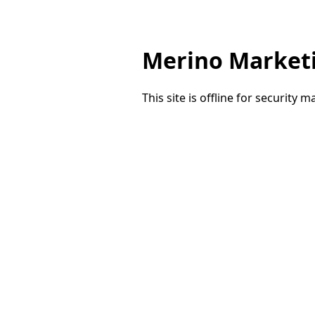
Merino Market
This site is offline for security 