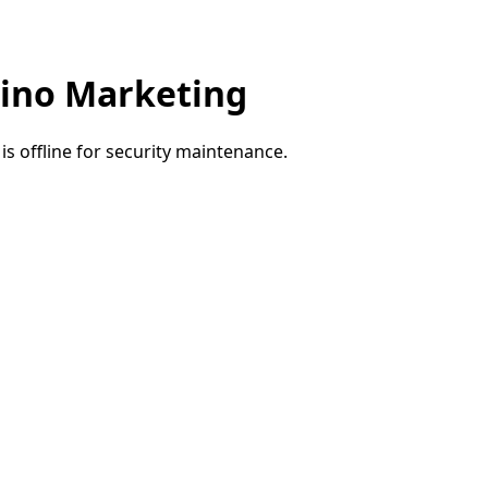
ino Marketing
e is offline for security maintenance.