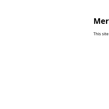
Mer
This sit