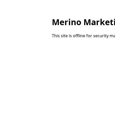
Merino Market
This site is offline for security 