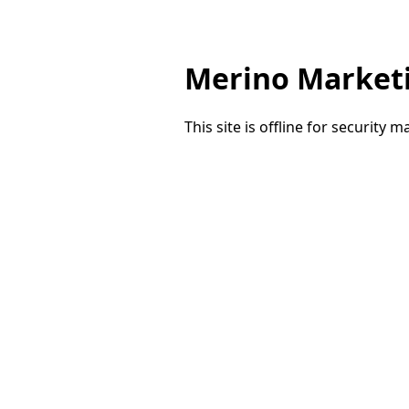
Merino Market
This site is offline for security 