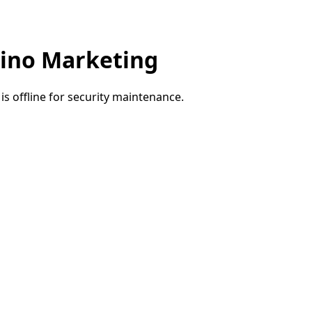
ino Marketing
e is offline for security maintenance.