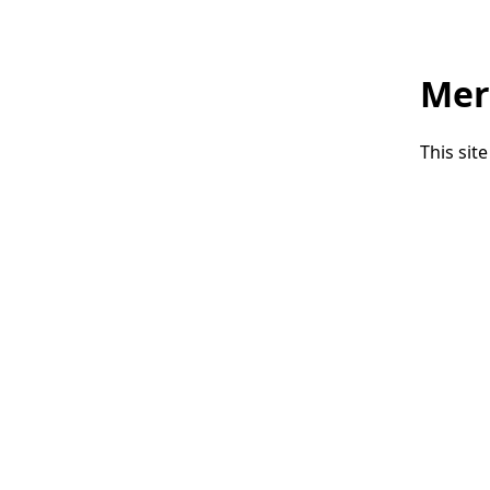
Mer
This sit