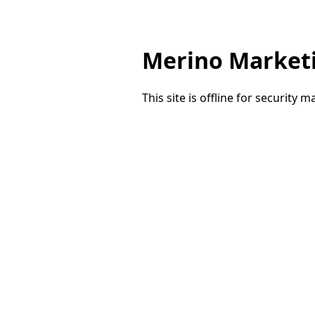
Merino Market
This site is offline for security 