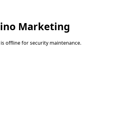
ino Marketing
e is offline for security maintenance.