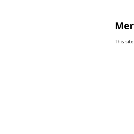
Mer
This sit