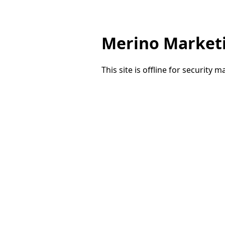
Merino Market
This site is offline for security 