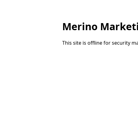
Merino Market
This site is offline for security 