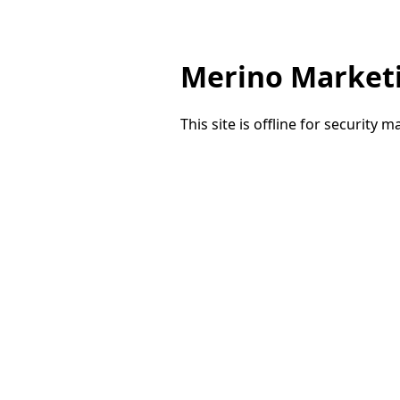
Merino Market
This site is offline for security 