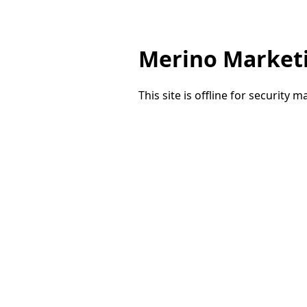
Merino Market
This site is offline for security 