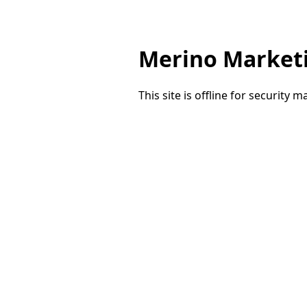
Merino Market
This site is offline for security 