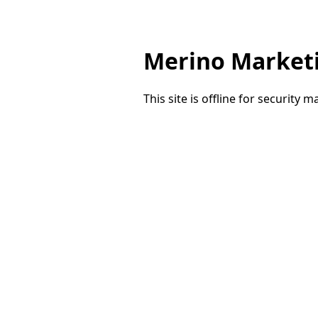
Merino Market
This site is offline for security 