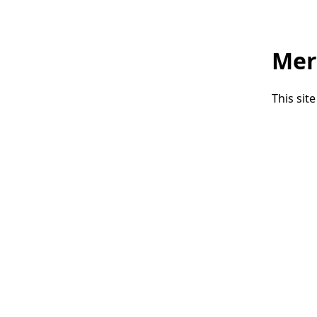
Mer
This sit