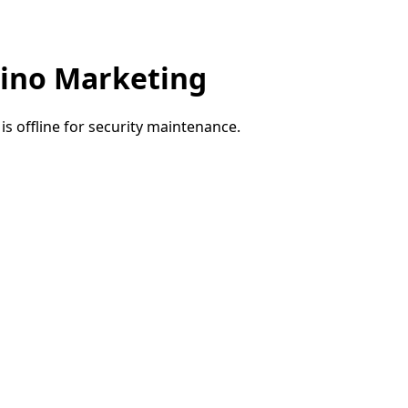
ino Marketing
e is offline for security maintenance.