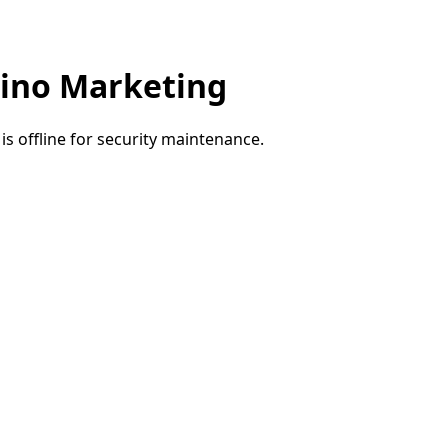
ino Marketing
e is offline for security maintenance.