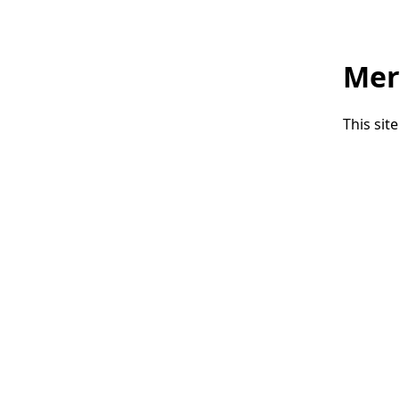
Mer
This sit