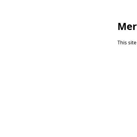
Mer
This sit