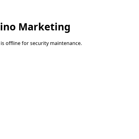
ino Marketing
e is offline for security maintenance.