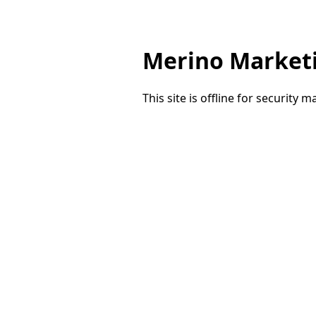
Merino Market
This site is offline for security 