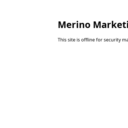
Merino Market
This site is offline for security 