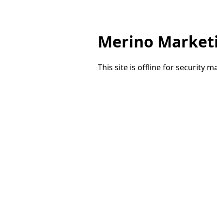
Merino Market
This site is offline for security 