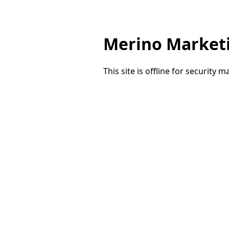
Merino Market
This site is offline for security 