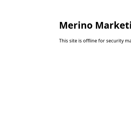
Merino Market
This site is offline for security 