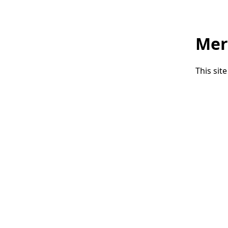
Mer
This sit