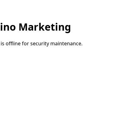
ino Marketing
e is offline for security maintenance.