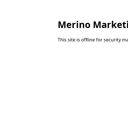
Merino Market
This site is offline for security 