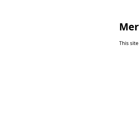
Mer
This sit