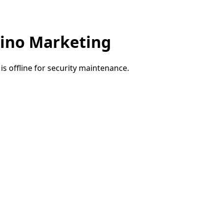
ino Marketing
e is offline for security maintenance.