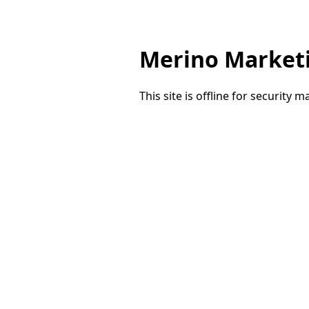
Merino Market
This site is offline for security 