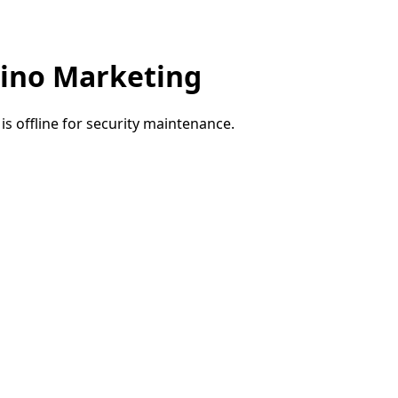
ino Marketing
e is offline for security maintenance.