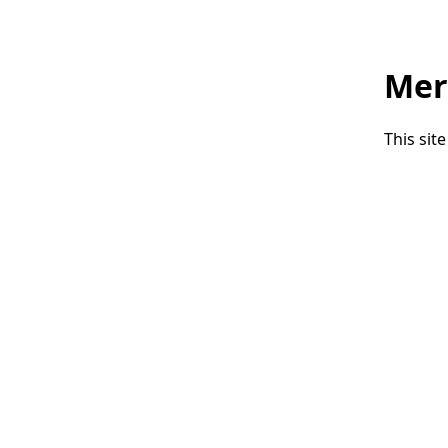
Mer
This sit