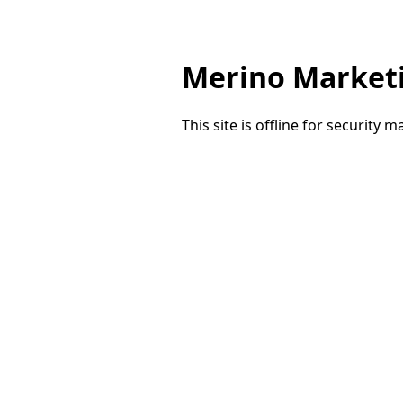
Merino Market
This site is offline for security 