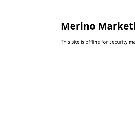
Merino Market
This site is offline for security 