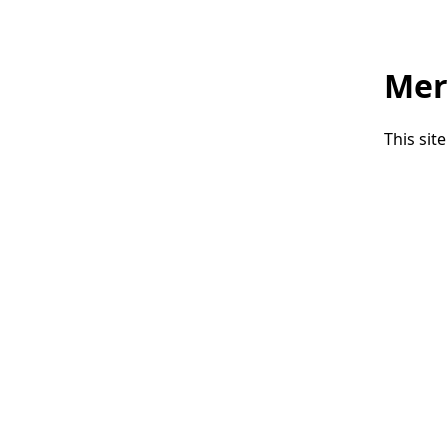
Mer
This sit