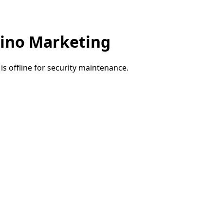
ino Marketing
e is offline for security maintenance.