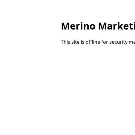
Merino Market
This site is offline for security 