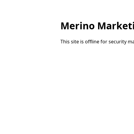
Merino Market
This site is offline for security 