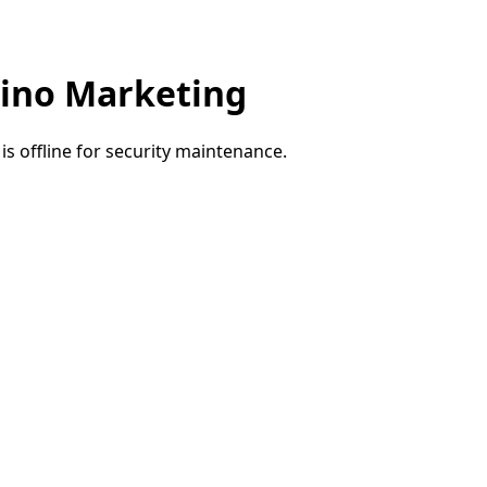
ino Marketing
e is offline for security maintenance.