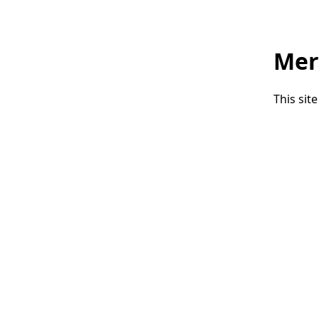
Mer
This sit