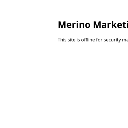
Merino Market
This site is offline for security 