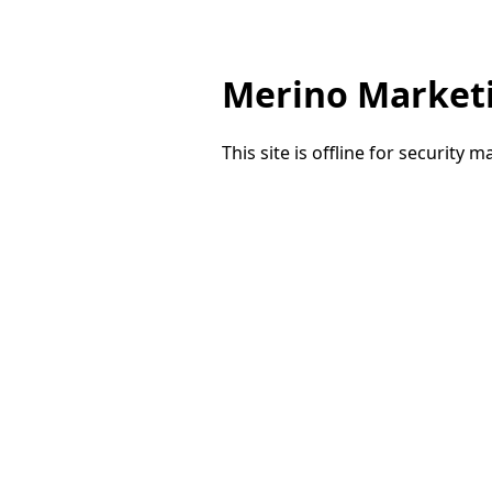
Merino Market
This site is offline for security 