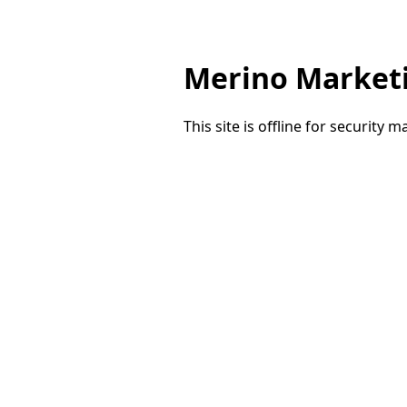
Merino Market
This site is offline for security 